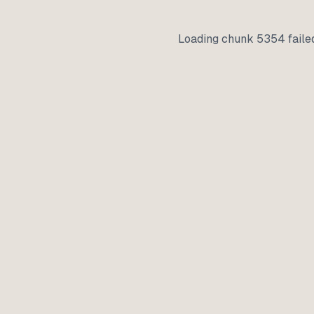
Loading chunk 5354 faile