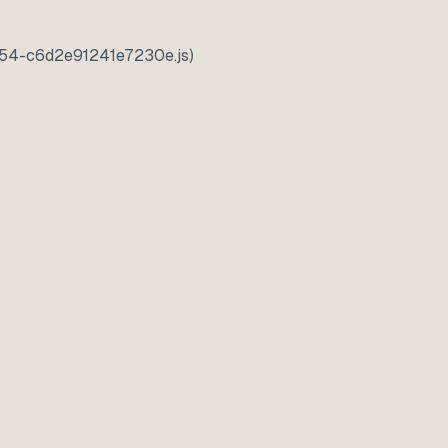
5354-c6d2e91241e7230e.js)