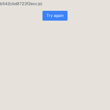
b542cbd8723f2ecc.js)
Try again