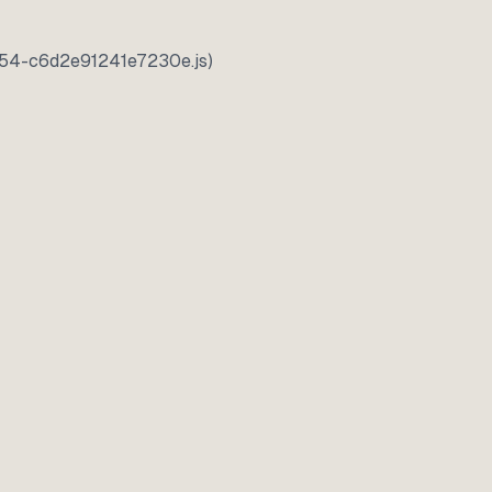
5354-c6d2e91241e7230e.js)