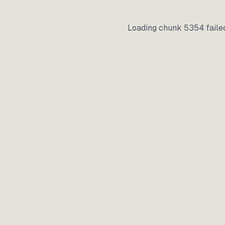
Loading chunk 5354 faile